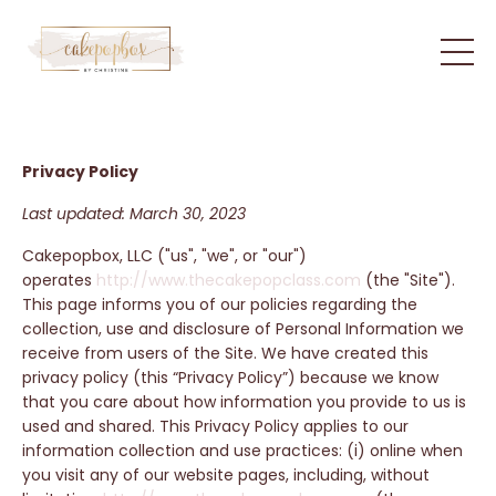
Privacy Policy
Last updated: March 30, 2023
Cakepopbox, LLC ("us", "we", or "our")
operates
http://www.thecakepopclass.com
(the "Site").
This page informs you of our policies regarding the
collection, use and disclosure of Personal Information we
receive from users of the Site. We have created this
privacy policy (this “Privacy Policy”) because we know
that you care about how information you provide to us is
used and shared. This Privacy Policy applies to our
information collection and use practices: (i) online when
you visit any of our website pages, including, without