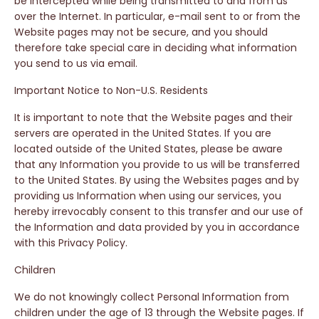
be intercepted while being transmitted to and from us
over the Internet. In particular, e-mail sent to or from the
Website pages may not be secure, and you should
therefore take special care in deciding what information
you send to us via email.
Important Notice to Non-U.S. Residents
It is important to note that the Website pages and their
servers are operated in the United States. If you are
located outside of the United States, please be aware
that any Information you provide to us will be transferred
to the United States. By using the Websites pages and by
providing us Information when using our services, you
hereby irrevocably consent to this transfer and our use of
the Information and data provided by you in accordance
with this Privacy Policy.
Children
We do not knowingly collect Personal Information from
children under the age of 13 through the Website pages. If