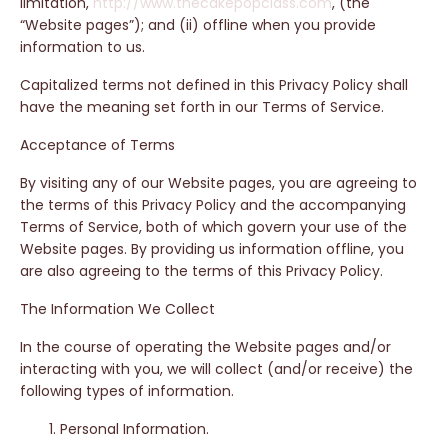
limitation,
http://www.thecakepopclass.com
, (the
“Website pages”); and (ii) offline when you provide
information to us.
Capitalized terms not defined in this Privacy Policy shall
have the meaning set forth in our Terms of Service.
Acceptance of Terms
By visiting any of our Website pages, you are agreeing to
the terms of this Privacy Policy and the accompanying
Terms of Service, both of which govern your use of the
Website pages. By providing us information offline, you
are also agreeing to the terms of this Privacy Policy.
The Information We Collect
In the course of operating the Website pages and/or
interacting with you, we will collect (and/or receive) the
following types of information.
Personal Information.