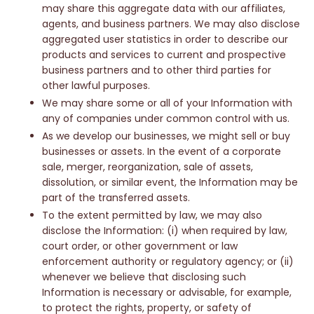
may share this aggregate data with our affiliates,
agents, and business partners. We may also disclose
aggregated user statistics in order to describe our
products and services to current and prospective
business partners and to other third parties for
other lawful purposes.
We may share some or all of your Information with
any of companies under common control with us.
As we develop our businesses, we might sell or buy
businesses or assets. In the event of a corporate
sale, merger, reorganization, sale of assets,
dissolution, or similar event, the Information may be
part of the transferred assets.
To the extent permitted by law, we may also
disclose the Information: (i) when required by law,
court order, or other government or law
enforcement authority or regulatory agency; or (ii)
whenever we believe that disclosing such
Information is necessary or advisable, for example,
to protect the rights, property, or safety of