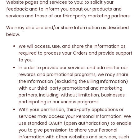
Website pages and services to you; to solicit your
feedback; and to inform you about our products and
services and those of our third-party marketing partners.
We may also use and/or share Information as described
below.
We will access, use, and share the Information as
required to process your Orders and provide support
to you.
In order to provide our services and administer our
rewards and promotional programs, we may share
the Information (excluding the Billing Information)
with our third-party promotional and marketing
partners, including, without limitation, businesses
participating in our various programs.
With your permission, third-party applications or
services may access your Personal Information. We
use standard OAuth (open authorization) to enable
you to give permission to share your Personal
Information with other websites and services, such