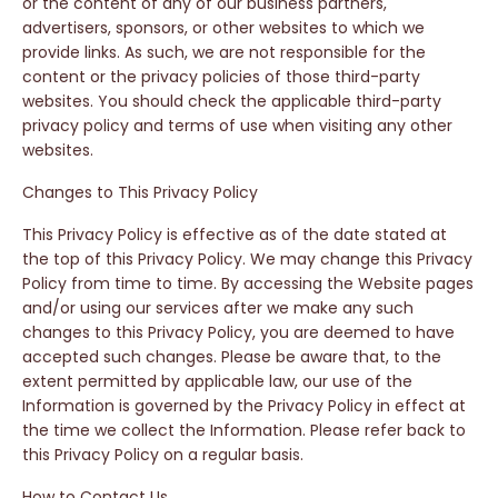
or the content of any of our business partners,
advertisers, sponsors, or other websites to which we
provide links. As such, we are not responsible for the
content or the privacy policies of those third-party
websites. You should check the applicable third-party
privacy policy and terms of use when visiting any other
websites.
Changes to This Privacy Policy
This Privacy Policy is effective as of the date stated at
the top of this Privacy Policy. We may change this Privacy
Policy from time to time. By accessing the Website pages
and/or using our services after we make any such
changes to this Privacy Policy, you are deemed to have
accepted such changes. Please be aware that, to the
extent permitted by applicable law, our use of the
Information is governed by the Privacy Policy in effect at
the time we collect the Information. Please refer back to
this Privacy Policy on a regular basis.
How to Contact Us