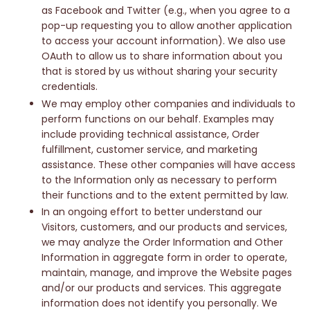
as Facebook and Twitter (e.g., when you agree to a
pop-up requesting you to allow another application
to access your account information). We also use
OAuth to allow us to share information about you
that is stored by us without sharing your security
credentials.
We may employ other companies and individuals to
perform functions on our behalf. Examples may
include providing technical assistance, Order
fulfillment, customer service, and marketing
assistance. These other companies will have access
to the Information only as necessary to perform
their functions and to the extent permitted by law.
In an ongoing effort to better understand our
Visitors, customers, and our products and services,
we may analyze the Order Information and Other
Information in aggregate form in order to operate,
maintain, manage, and improve the Website pages
and/or our products and services. This aggregate
information does not identify you personally. We