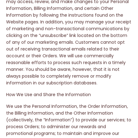
may access, review, and make changes to your Personal
Information, Billing Information, and certain Other
Information by following the instructions found on the
Website pages. In addition, you may manage your receipt
of marketing and non-transactional communications by
clicking on the “unsubscribe” link located on the bottom
of any of our marketing emails. Customers cannot opt
out of receiving transactional emails related to their
account or their Orders. We will use commercially
reasonable efforts to process such requests in a timely
manner. You should be aware, however, that it is not
always possible to completely remove or modify
information in our subscription databases.
How We Use and Share the Information
We use the Personal Information, the Order Information,
the Billing Information, and the Other Information
(collectively, the “Information”) to provide our services; to
process Orders; to administer our rewards and
promotional programs; to maintain and improve our