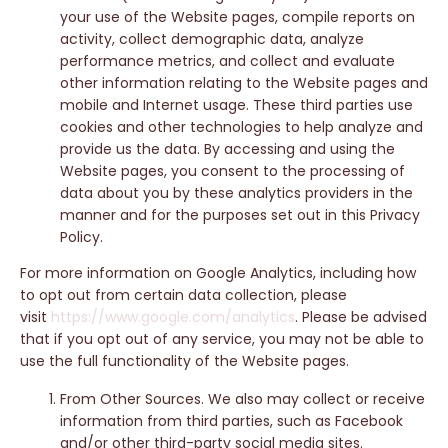
your use of the Website pages, compile reports on
activity, collect demographic data, analyze
performance metrics, and collect and evaluate
other information relating to the Website pages and
mobile and Internet usage. These third parties use
cookies and other technologies to help analyze and
provide us the data. By accessing and using the
Website pages, you consent to the processing of
data about you by these analytics providers in the
manner and for the purposes set out in this Privacy
Policy.
For more information on Google Analytics, including how
to opt out from certain data collection, please
visit
https://www.google.com/analytics
. Please be advised
that if you opt out of any service, you may not be able to
use the full functionality of the Website pages.
From Other Sources. We also may collect or receive
information from third parties, such as Facebook
and/or other third-party social media sites.