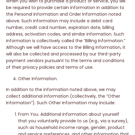
When you wish to purchase a product or service, you will
be required to provide certain information in addition to
the Personal Information and Order Information noted
above. Such information may include a debit card
number, credit card number, expiration date, billing
address, activation codes, and similar information. Such
information is collectively called the “Billing Information.”
Although we will have access to the Billing Information, it
will also be collected and processed by our third-party
payment vendors pursuant to the terms and conditions
of their privacy policies and terms of use.
Other Information.
In addition to the information noted above, we may
collect additional information (collectively, the “Other
Information”). Such Other Information may include:
From You. Additional information about yourself
that you voluntarily provide to us (e.g., via a survey),
such as household income range, gender, product
and service preferences, and other information that