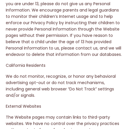
you are under 13, please do not give us any Personal
Information. We encourage parents and legal guardians
to monitor their children’s Internet usage and to help
enforce our Privacy Policy by instructing their children to
never provide Personal Information through the Website
pages without their permission. If you have reason to
believe that a child under the age of 13 has provided
Personal Information to us, please contact us, and we will
endeavor to delete that information from our databases.
California Residents
We do not monitor, recognize, or honor any behavioral
advertising opt-out or do not track mechanisms,
including general web browser “Do Not Track” settings
and/or signals.
External Websites
The Website pages may contain links to third-party
websites. We have no control over the privacy practices