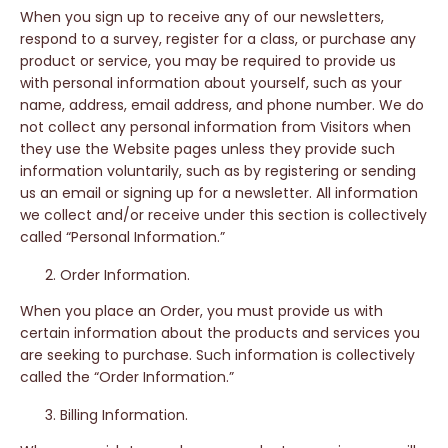
When you sign up to receive any of our newsletters,
respond to a survey, register for a class, or purchase any
product or service, you may be required to provide us
with personal information about yourself, such as your
name, address, email address, and phone number. We do
not collect any personal information from Visitors when
they use the Website pages unless they provide such
information voluntarily, such as by registering or sending
us an email or signing up for a newsletter. All information
we collect and/or receive under this section is collectively
called “Personal Information.”
Order Information.
When you place an Order, you must provide us with
certain information about the products and services you
are seeking to purchase. Such information is collectively
called the “Order Information.”
Billing Information.