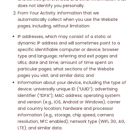
does not identify you personally.
From Your Activity. Information that we
automatically collect when you use the Website
pages, including, without limitation:
IP addresses, which may consist of a static or
dynamic IP address and will sometimes point to a
specific identifiable computer or device; browser
type and language; referring and exit pages and
URLs; date and time; amount of time spent on
particular pages; what sections of the Website
pages you visit; and similar data; and
Information about your device, including the type of
device; universally unique ID (“UUID”); advertising
identifier (“IDFA”); MAC address; operating system
and version (e.g., iOS, Android or Windows); carrier
and country location; hardware and processor
information (e.g., storage, chip speed, camera
resolution, NFC enabled); network type (WiFi, 3G, 4G,
LTE); and similar data.