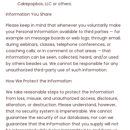
Cakepopbox, LLC or others.
Information You Share
Please keep in mind that whenever you voluntarily make
your Personal Information available to third parties — for
example on message boards or web logs; through email;
during webinars, classes, telephone conferences, or
coaching calls; or in comment or chat areas — that
information can be seen, collected, heard, and/or used
by others besides us. We cannot be responsible for any
unauthorized third-party use of such information.
How We Protect the Information
We take reasonable steps to protect the Information
from loss, misuse, and unauthorized access, disclosure,
alteration, or destruction. Please understand, however,
that no security system is impenetrable. We cannot
guarantee the security of our databases, nor can we
guarantee that the Information that you supply will not