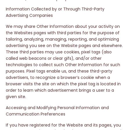
Information Collected by or Through Third-Party
Advertising Companies
We may share Other Information about your activity on
the Websites pages with third parties for the purpose of
tailoring, analyzing, managing, reporting, and optimizing
advertising you see on the Website pages and elsewhere.
These third parties may use cookies, pixel tags (also
called web beacons or clear gifs), and/or other
technologies to collect such Other Information for such
purposes. Pixel tags enable us, and these third-party
advertisers, to recognize a browser’s cookie when a
browser visits the site on which the pixel tag is located in
order to learn which advertisement brings a user to a
given site.
Accessing and Modifying Personal Information and
Communication Preferences
If you have registered for the Website and its pages, you