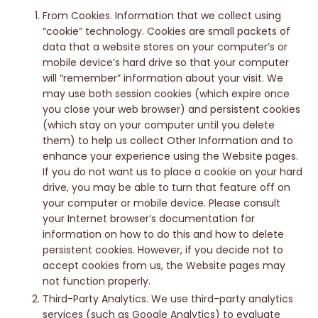
From Cookies. Information that we collect using
“cookie” technology. Cookies are small packets of
data that a website stores on your computer’s or
mobile device’s hard drive so that your computer
will “remember” information about your visit. We
may use both session cookies (which expire once
you close your web browser) and persistent cookies
(which stay on your computer until you delete
them) to help us collect Other Information and to
enhance your experience using the Website pages.
If you do not want us to place a cookie on your hard
drive, you may be able to turn that feature off on
your computer or mobile device. Please consult
your Internet browser’s documentation for
information on how to do this and how to delete
persistent cookies. However, if you decide not to
accept cookies from us, the Website pages may
not function properly.
Third-Party Analytics. We use third-party analytics
services (such as Google Analytics) to evaluate